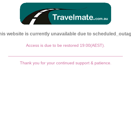
his website is currently unavailable due to scheduled_outag
Access is due to be restored 19:00(AEST).
_________________________________________________
Thank you for your continued support & patience.